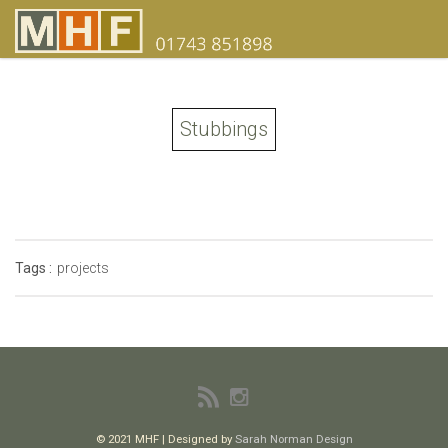
Stubbings
Tags :
projects
© 2021 MHF | Designed by
Sarah Norman Design