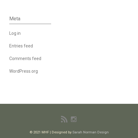
Meta
Log in
Entries feed
Comments feed
WordPress.org
© 2021 MHF | Designed by
Sarah Norman Design