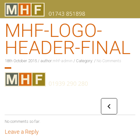
MHF-LOGO-
HEADER-FINAL
18th October 2015
/
author:
mhf-admin
/
Category:
/
No Comments
No comments so far.
Leave a Reply