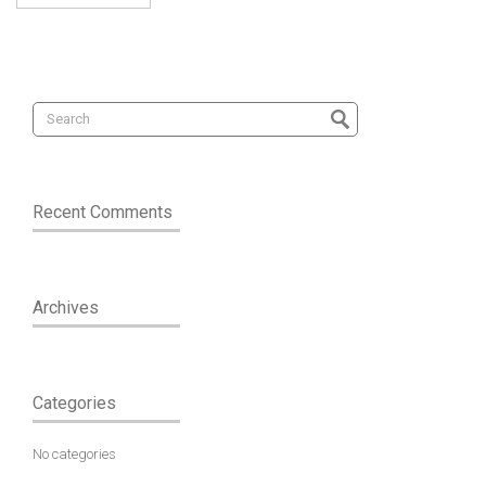
Recent Comments
Archives
Categories
No categories