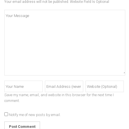
Your email address will not be published. Website Field Is Optional
Save my name, email, and website in this browser for the next time I
comment.
Notify me of new posts by email.